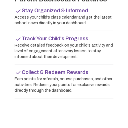
Stay Organized & Informed
Access your child’s class calendar and get the latest
school news directly in your dashboard.
Track Your Child's Progress
Receive detailed feedback on your child's activity and
level of engagement after every lesson to stay
informed about their development.
Collect & Redeem Rewards
Earn points for referrals, course purchases, and other
activities. Redeem your points for exclusive rewards
directly through the dashboard.