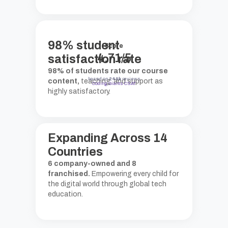
98
%
student
Score
4.71/5
satisfaction rate
98% of students rate our course
based on
249k
reviews
content,
teaching, and support as
Coding Giants CSAT
highly satisfactory.
Expanding Across
14
Countries
6 company-owned and 8
franchised.
Empowering every child for
the digital world through global tech
education.