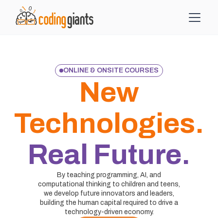
ONLINE & ONSITE COURSES
New
Technologies.
Real Future.
By teaching programming, AI, and
computational thinking to children and teens,
we develop future innovators and leaders,
building the human capital required to drive a
technology-driven economy.