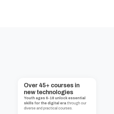
Over
45
+
courses in
new technologies
Youth ages 6-18 unlock essential
skills for the digital era
through our
diverse and practical courses.