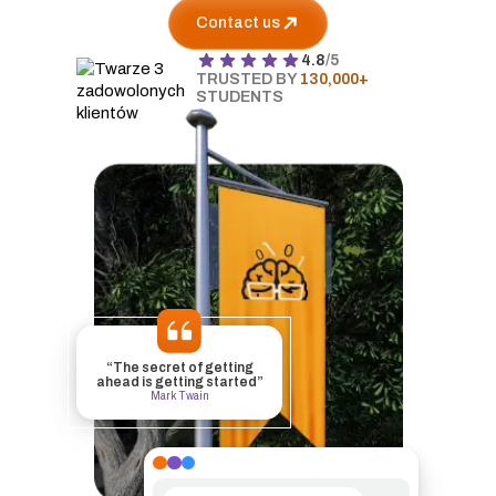
Contact us
4.8
/5
TRUSTED BY
130,000+
STUDENTS
“The secret of getting
ahead is getting started”
Mark Twain