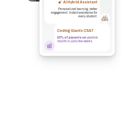
AI Hybrid Assistant
Personalized learning, better
engagement. Instant assistance for
every student.
Coding Giants CSAT
93% of parents
see positive
results in just a few weeks.